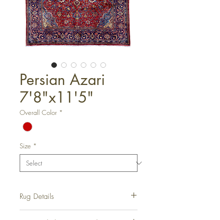
Persian Azari
7'8"x11'5"
Overall Color
*
Size
*
Rug Details
Hand-Knotted Rug