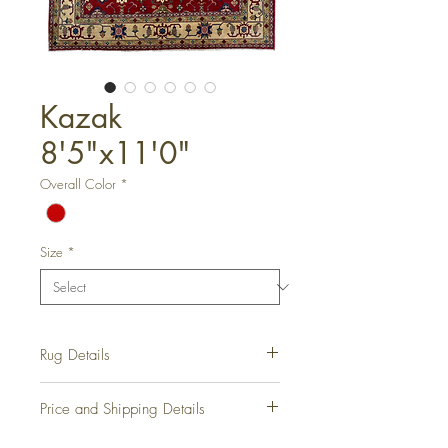
Kazak
8'5"x11'0"
Overall Color
*
Size
*
Rug Details
Hand-Knotted Rug
Price and Shipping Details
Rug Number:
RD1027
Condition:
New
Please contact us for all information on