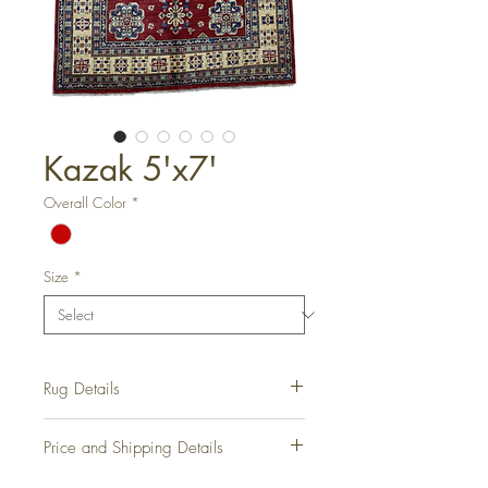
Kazak 5'x7'
Overall Color
*
Size
*
Rug Details
Hand-Knotted Rug
Price and Shipping Details
Rug Number:
RD1071
Condition:
Vintage
Please contact us for all information on