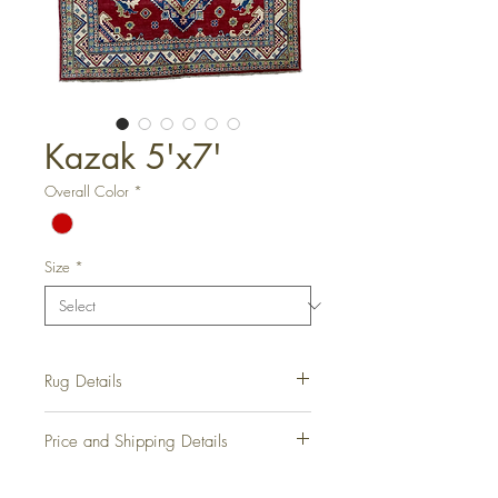
Kazak 5'x7'
Overall Color
*
Size
*
Rug Details
Hand-Knotted Rug
Price and Shipping Details
Rug Number:
RD1058
Condition:
New
Please contact us for all information on
Origin:
Armenia