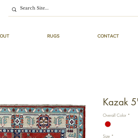
OUT
RUGS
CONTACT
Kazak 5
Overall Color
*
Size
*