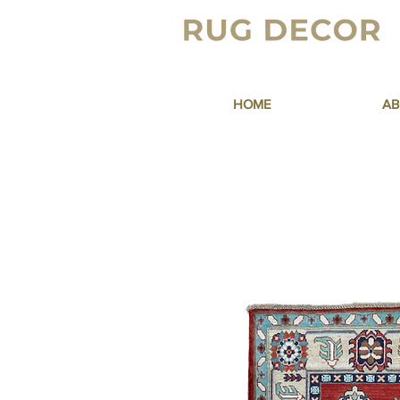
HOME
AB