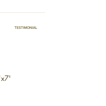
TESTIMONIAL
'x7'